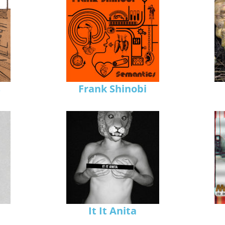
s
Frank Shinobi
It It Anita