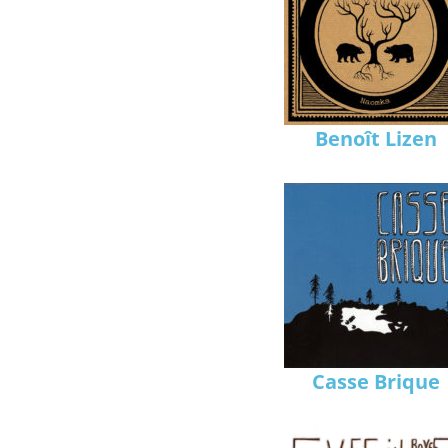
Benoît Lizen
Casse Brique