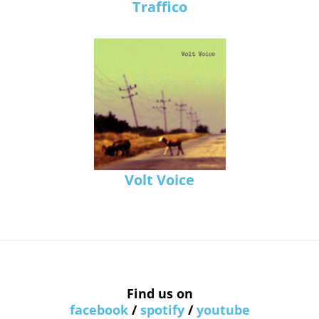
Traffico
Volt Voice
Find us on
facebook
/
spotify
/
youtube