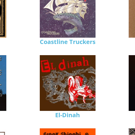
Coastline Truckers
El-Dinah