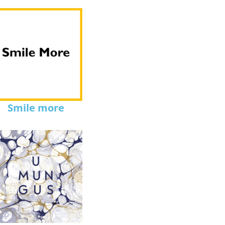
Smile more