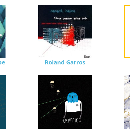
pe
Roland Garros