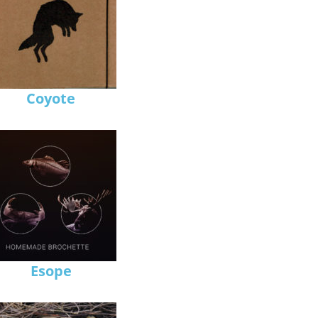
Coyote
Esope