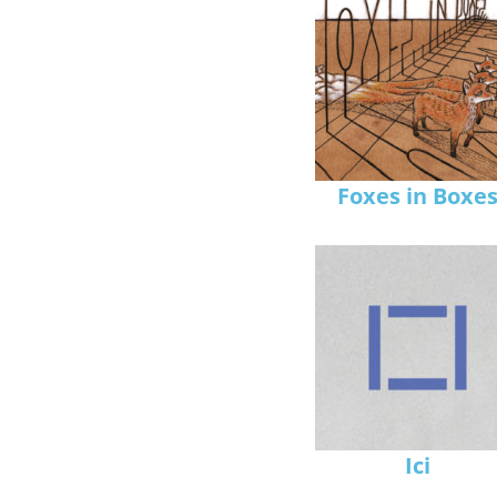
Foxes in Boxe
Ici