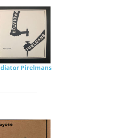
diator Pirelmans