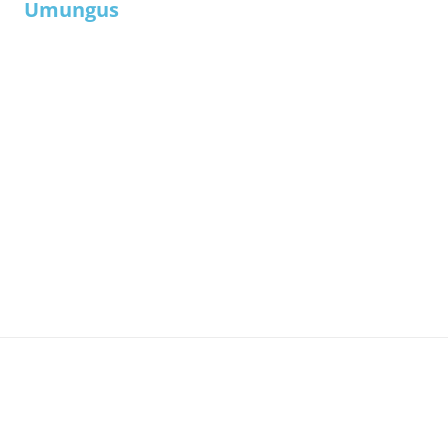
Umungus