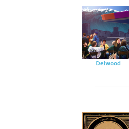
Delwood