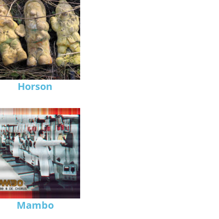
Horson
Mambo