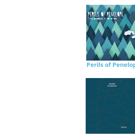
Perils of Penelo