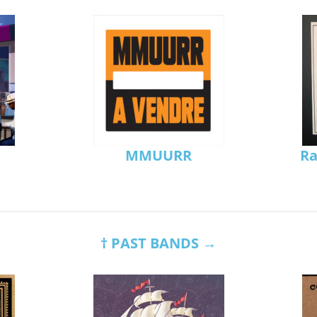
MMUURR
Ra
† PAST BANDS →